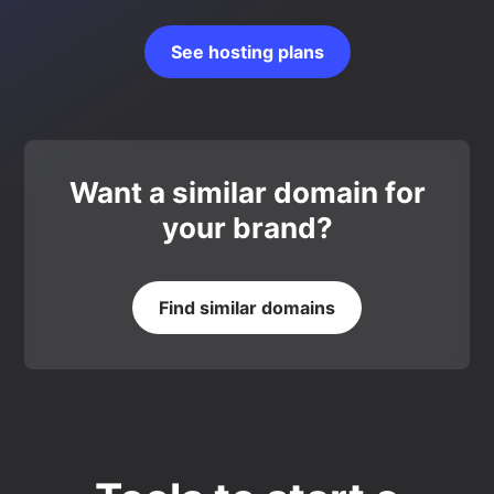
See hosting plans
Want a similar domain for
your brand?
Find similar domains