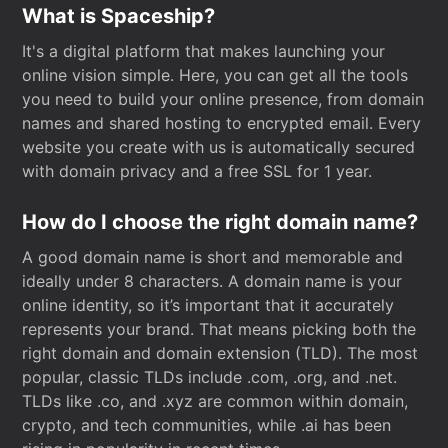
What is Spaceship?
It's a digital platform that makes launching your
online vision simple. Here, you can get all the tools
you need to build your online presence, from domain
names and shared hosting to encrypted email. Every
website you create with us is automatically secured
with domain privacy and a free SSL for 1 year.
How do I choose the right domain name?
A good domain name is short and memorable and
ideally under 8 characters. A domain name is your
online identity, so it’s important that it accurately
represents your brand. That means picking both the
right domain and domain extension (TLD). The most
popular, classic TLDs include .com, .org, and .net.
TLDs like .co, and .xyz are common within domain,
crypto, and tech communities, while .ai has been