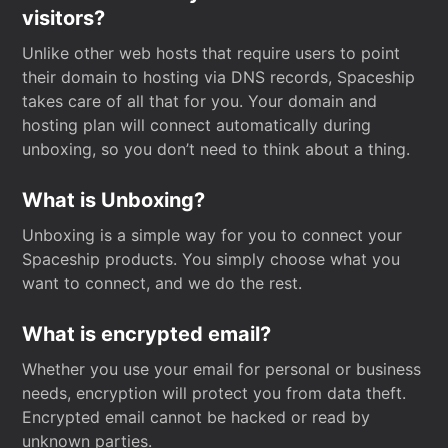
visitors?
Unlike other web hosts that require users to point
their domain to hosting via DNS records, Spaceship
takes care of all that for you. Your domain and
hosting plan will connect automatically during
unboxing, so you don’t need to think about a thing.
What is Unboxing?
Unboxing is a simple way for you to connect your
Spaceship products. You simply choose what you
want to connect, and we do the rest.
What is encrypted email?
Whether you use your email for personal or business
needs, encryption will protect you from data theft.
Encrypted email cannot be hacked or read by
unknown parties.