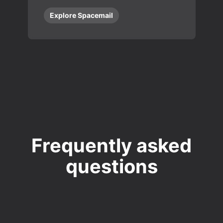
Explore Spacemail
Frequently asked
questions