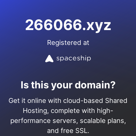
266066.xyz
Registered at
Is this your domain?
Get it online with cloud-based Shared
Hosting, complete with high-
performance servers, scalable plans,
and free SSL.