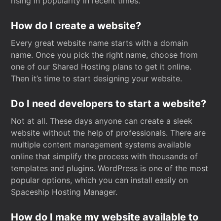
rising in popularity in recent times.
How do I create a website?
Every great website name starts with a domain
name. Once you pick the right name, choose from
one of our Shared Hosting plans to get it online.
Then it’s time to start designing your website.
Do I need developers to start a website?
Not at all. These days anyone can create a sleek
website without the help of professionals. There are
multiple content management systems available
online that simplify the process with thousands of
templates and plugins. WordPress is one of the most
popular options, which you can install easily on
Spaceship Hosting Manager.
How do I make my website available to