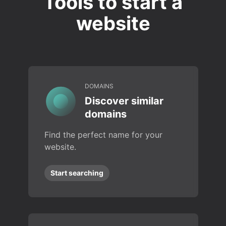
Tools to start a
website
DOMAINS
Discover similar
domains
Find the perfect name for your
website.
Start searching