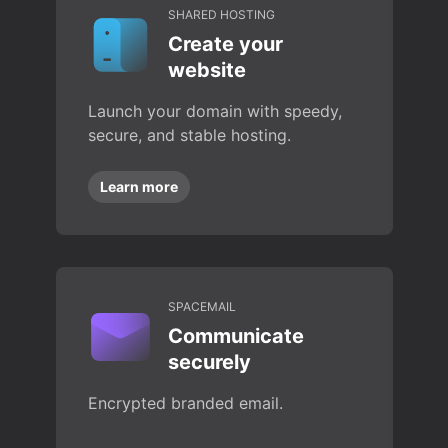
SHARED HOSTING
Create your
website
Launch your domain with speedy,
secure, and stable hosting.
Learn more
SPACEMAIL
Communicate
securely
Encrypted branded email.